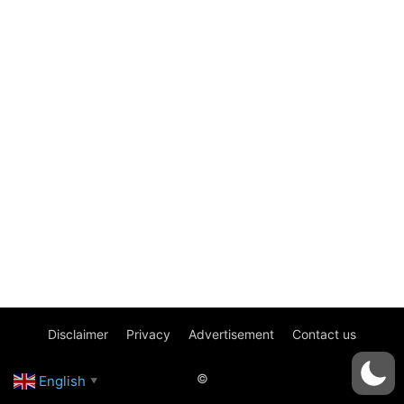
Disclaimer
Privacy
Advertisement
Contact us
©
English
▼