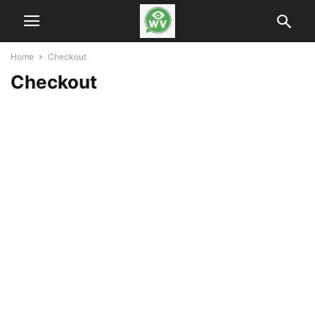
Home
Checkout
Checkout