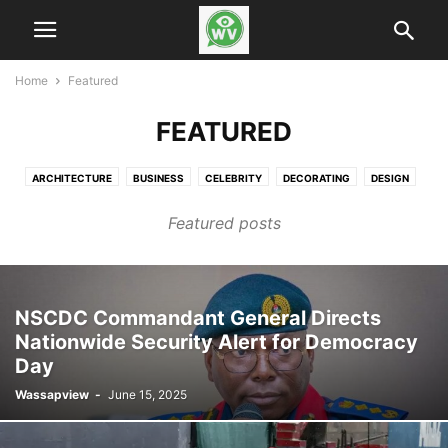
Home
Featured
FEATURED
ARCHITECTURE
BUSINESS
CELEBRITY
DECORATING
DESIGN
FASHION
FINANCE
GADGETS
HEALTH & FITNESS
LIFESTYLE
Featured posts
MOBILE PHONES
MUSIC
NEWS
PHOTOGRAPHY
RACING
REVIEWS
SPORT
TECHNOLOGY
VIDEO
NSCDC Commandant General Directs
Nationwide Security Alert for Democracy
Day
Wassapview
-
June 15, 2025