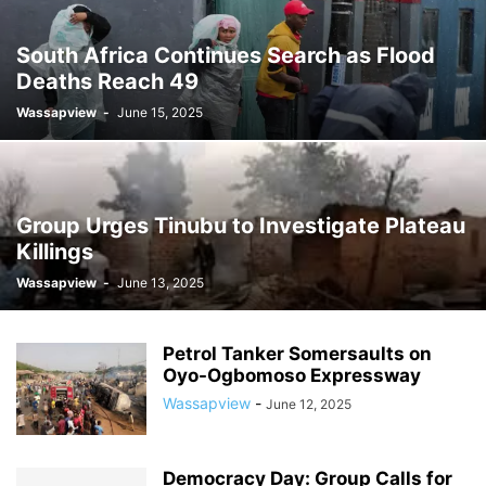
South Africa Continues Search as Flood
Deaths Reach 49
Wassapview
-
June 15, 2025
Group Urges Tinubu to Investigate Plateau
Killings
Wassapview
-
June 13, 2025
Petrol Tanker Somersaults on
Oyo-Ogbomoso Expressway
Wassapview
-
June 12, 2025
Democracy Day: Group Calls for