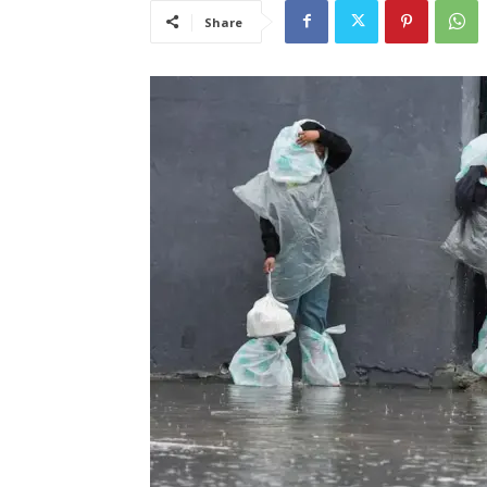
Share