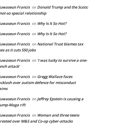
uwaseun Francis
Donald Trump and the Scots:
on
not-so special relationship
uwaseun Francis
Why Is It So Hot?
on
uwaseun Francis
Why Is It So Hot?
on
uwaseun Francis
National Trust blames tax
on
ses as it cuts 550 jobs
uwaseun Francis
‘I was lucky to survive a one-
on
nch attack’
uwaseun Francis
Gregg Wallace faces
on
cklash over autism defence for misconduct
aims
uwaseun Francis
Jeffrey Epstein is causing a
on
ump-Maga rift
uwaseun Francis
Woman and three teens
on
rested over M&S and Co-op cyber-attacks