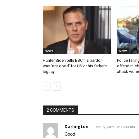
News
News
Hunter Biden tells BBC his pardon
Police faili
was ‘not good’ for US or his father’s
offender lef
legacy
attack wom
2 COMMENTS
Darlington
June 15, 2025 At 11:03 am
Good