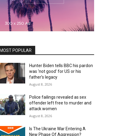
MOST POPULAR
Hunter Biden tells BBC his pardon
was ‘not good’ for US or his
father’s legacy
August 8, 2026
Police failings revealed as sex
offender left free to murder and
attack women
August 8, 2026
Is The Ukraine War Entering A
New Phase Of Aggression?