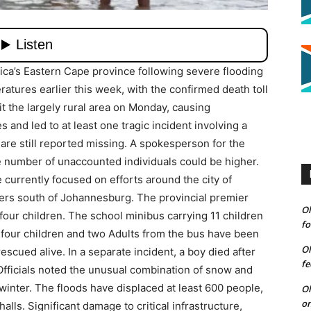
ica’s Eastern Cape province following severe flooding
atures earlier this week, with the confirmed death toll
t the largely rural area on Monday, causing
and led to at least one tragic incident involving a
 are still reported missing. A spokesperson for the
 number of unaccounted individuals could be higher.
currently focused on efforts around the city of
ers south of Johannesburg. The provincial premier
Ol
t four children. The school minibus carrying 11 children
fo
four children and two Adults from the bus have been
Ol
scued alive. In a separate incident, a boy died after
fe
Officials noted the unusual combination of snow and
 winter. The floods have displaced at least 600 people,
Ol
on
ls. Significant damage to critical infrastructure,