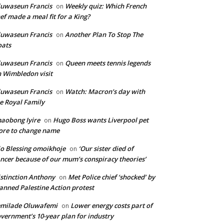
uwaseun Francis
Weekly quiz: Which French
on
ef made a meal fit for a King?
uwaseun Francis
Another Plan To Stop The
on
oats
uwaseun Francis
Queen meets tennis legends
on
 Wimbledon visit
uwaseun Francis
Watch: Macron’s day with
on
e Royal Family
aobong Iyire
Hugo Boss wants Liverpool pet
on
ore to change name
o Blessing omoikhoje
‘Our sister died of
on
ncer because of our mum’s conspiracy theories’
stinction Anthony
Met Police chief ‘shocked’ by
on
anned Palestine Action protest
emilade Oluwafemi
Lower energy costs part of
on
vernment’s 10-year plan for industry