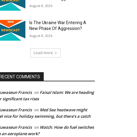
August 8, 2026
Is The Ukraine War Entering A
New Phase Of Aggression?
August 8, 2026
Load more
RECENT COMMENTS
uwaseun Francis
Faisal Islam: We are heading
on
r significant tax rises
uwaseun Francis
Med Sea heatwave might
on
el nice for holiday swimming, but there’s a catch
uwaseun Francis
Watch: How do fuel switches
on
 an aeroplane work?