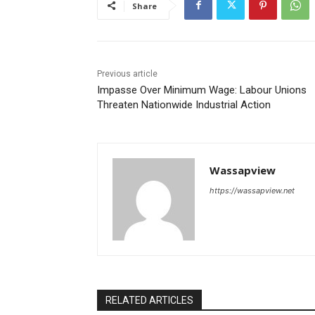
Share
Previous article
Impasse Over Minimum Wage: Labour Unions
Threaten Nationwide Industrial Action
Wassapview
https://wassapview.net
RELATED ARTICLES