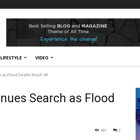
LIFESTYLE
VIDEO
h as Flood Deaths Reach 49
inues Search as Flood
551
2