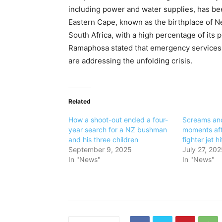
including power and water supplies, has been
Eastern Cape, known as the birthplace of Ne
South Africa, with a high percentage of its p
Ramaphosa stated that emergency services,
are addressing the unfolding crisis.
Related
How a shoot-out ended a four-
Screams an
year search for a NZ bushman
moments af
and his three children
fighter jet h
September 9, 2025
July 27, 202
In "News"
In "News"