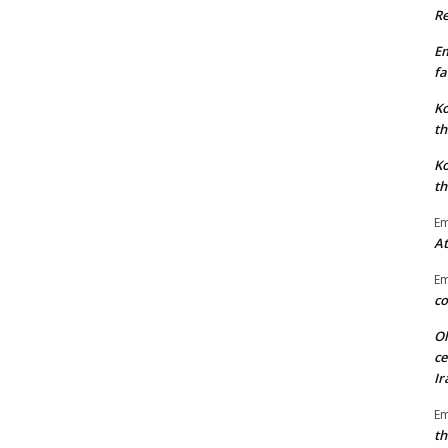
Re
E
fa
Ko
th
Ko
th
E
At
E
co
Ol
ce
Ir
E
th