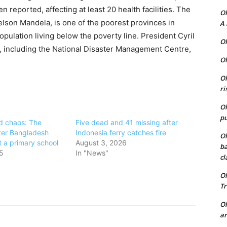
 reported, affecting at least 20 health facilities. The
Ol
lson Mandela, is one of the poorest provinces in
A 
opulation living below the poverty line. President Cyril
Ol
 including the National Disaster Management Centre,
Ol
Ol
ri
Ol
pu
d chaos: The
Five dead and 41 missing after
ter Bangladesh
Indonesia ferry catches fire
Ol
it a primary school
August 3, 2026
ba
5
In "News"
cl
Ol
Tr
Ol
ar