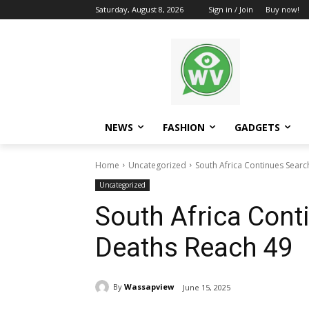
Saturday, August 8, 2026
Sign in / Join
Buy now!
NEWS
FASHION
GADGETS
Home
Uncategorized
South Africa Continues Searc
Uncategorized
South Africa Cont
Deaths Reach 49
By
Wassapview
June 15, 2025