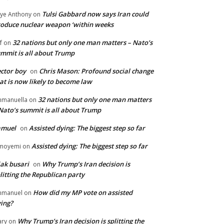
Tulsi Gabbard now says Iran could
ye Anthony
on
oduce nuclear weapon ‘within weeks
32 nations but only one man matters – Nato’s
f
on
mmit is all about Trump
ctor boy
Chris Mason: Profound social change
on
at is now likely to become law
32 nations but only one man matters
manuella
on
Nato’s summit is all about Trump
amuel
Assisted dying: The biggest step so far
on
Assisted dying: The biggest step so far
moyemi
on
iak busari
Why Trump’s Iran decision is
on
litting the Republican party
How did my MP vote on assisted
mmanuel
on
ing?
Why Trump’s Iran decision is splitting the
ry
on