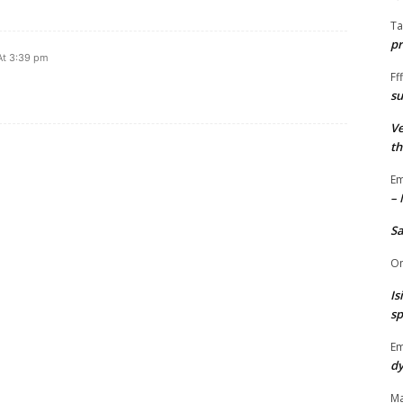
Ta
pr
At 3:39 pm
Fff
su
Ve
th
Em
– 
S
O
Is
sp
E
dy
Ma