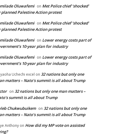
emilade Oluwafemi
Met Police chief ‘shocked’
on
 planned Palestine Action protest
emilade Oluwafemi
Met Police chief ‘shocked’
on
 planned Palestine Action protest
emilade Oluwafemi
Lower energy costs part of
on
vernment’s 10-year plan for industry
emilade Oluwafemi
Lower energy costs part of
on
vernment’s 10-year plan for industry
32 nations but only one
yaoha Uchechi excel
on
n matters – Nato’s summit is all about Trump
ctor
32 nations but only one man matters –
on
to’s summit is all about Trump
aleb Chukwubuikem
32 nations but only one
on
n matters – Nato’s summit is all about Trump
How did my MP vote on assisted
ye Anthony
on
ing?