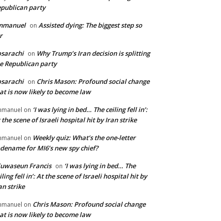
publican party
mmanuel
Assisted dying: The biggest step so
on
r
sarachi
Why Trump’s Iran decision is splitting
on
e Republican party
sarachi
Chris Mason: Profound social change
on
at is now likely to become law
‘I was lying in bed… The ceiling fell in’:
mmanuel
on
 the scene of Israeli hospital hit by Iran strike
Weekly quiz: What’s the one-letter
mmanuel
on
dename for MI6’s new spy chief?
uwaseun Francis
‘I was lying in bed… The
on
iling fell in’: At the scene of Israeli hospital hit by
an strike
Chris Mason: Profound social change
mmanuel
on
at is now likely to become law