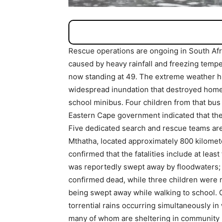
Rescue operations are ongoing in South Afr
caused by heavy rainfall and freezing temper
now standing at 49. The extreme weather hi
widespread inundation that destroyed homes 
school minibus. Four children from that bus
Eastern Cape government indicated that the
Five dedicated search and rescue teams are 
Mthatha, located approximately 800 kilomet
confirmed that the fatalities include at leas
was reportedly swept away by floodwaters; 
confirmed dead, while three children were re
being swept away while walking to school. 
torrential rains occurring simultaneously in
many of whom are sheltering in community hal