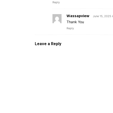
Reply
Wassapview
June 15, 2025 
Thank You
Reply
Leave a Reply