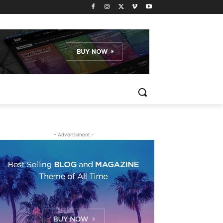
- Advertisment -