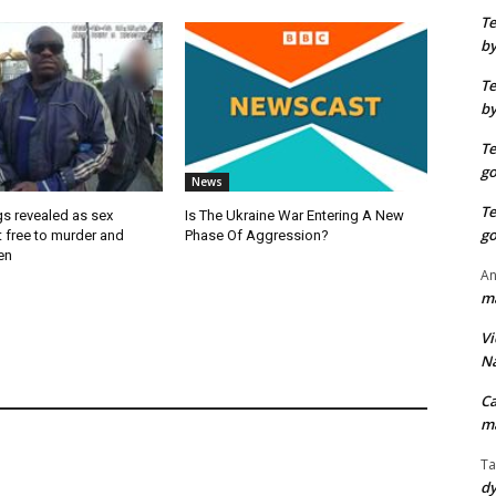
T
by
T
by
T
go
News
T
ngs revealed as sex
Is The Ukraine War Entering A New
go
t free to murder and
Phase Of Aggression?
en
An
ma
Vi
Na
C
ma
Ta
dy