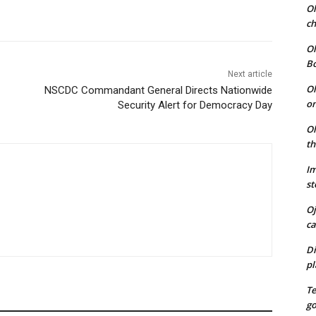
Ol
ch
Ol
B
Next article
Ol
NSCDC Commandant General Directs Nationwide
on
Security Alert for Democracy Day
Ol
th
Im
st
Oj
ca
Di
pl
T
go