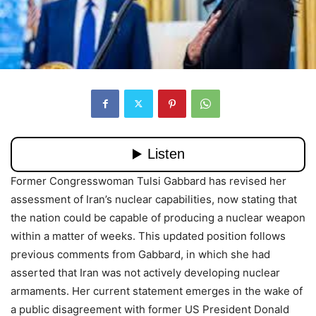
Former Congresswoman Tulsi Gabbard has revised her
assessment of Iran’s nuclear capabilities, now stating that
the nation could be capable of producing a nuclear weapon
within a matter of weeks. This updated position follows
previous comments from Gabbard, in which she had
asserted that Iran was not actively developing nuclear
armaments. Her current statement emerges in the wake of
a public disagreement with former US President Donald