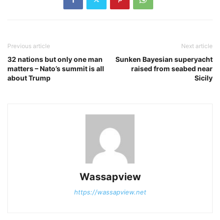
Previous article
Next article
32 nations but only one man
Sunken Bayesian superyacht
matters – Nato’s summit is all
raised from seabed near
about Trump
Sicily
Wassapview
https://wassapview.net