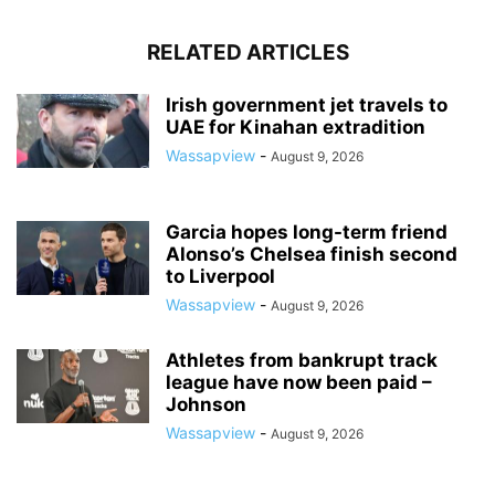
RELATED ARTICLES
Irish government jet travels to
UAE for Kinahan extradition
Wassapview
-
August 9, 2026
Garcia hopes long-term friend
Alonso’s Chelsea finish second
to Liverpool
Wassapview
-
August 9, 2026
Athletes from bankrupt track
league have now been paid –
Johnson
Wassapview
-
August 9, 2026