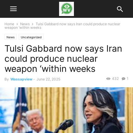
Home
News
Tulsi Gabbard now says Iran could produce nuclear
weapon ‘within weeks
News
Uncategorized
Tulsi Gabbard now says Iran
could produce nuclear
weapon ‘within weeks
432
1
By
Wassapview
-
June 22, 2025