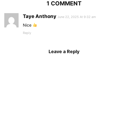
1 COMMENT
Taye Anthony
June 22, 2025 At 9:32 am
Nice
Reply
Leave a Reply