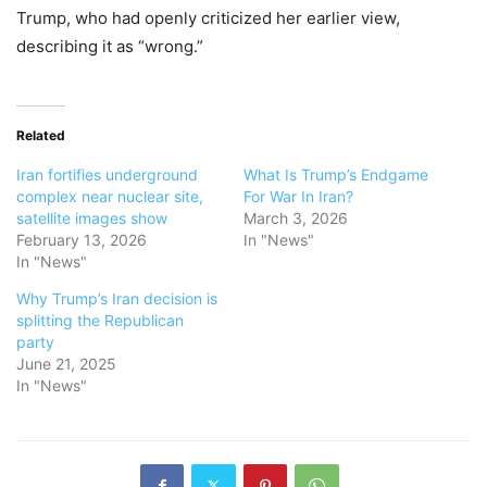
Trump, who had openly criticized her earlier view,
describing it as “wrong.”
Related
Iran fortifies underground
What Is Trump’s Endgame
complex near nuclear site,
For War In Iran?
satellite images show
March 3, 2026
February 13, 2026
In "News"
In "News"
Why Trump’s Iran decision is
splitting the Republican
party
June 21, 2025
In "News"