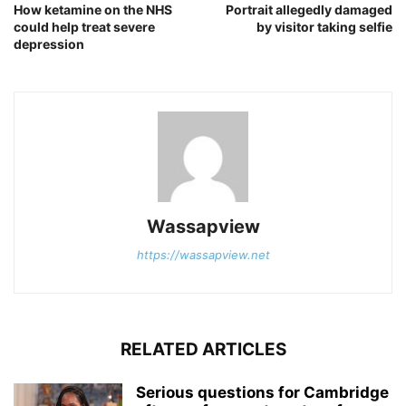
How ketamine on the NHS
Portrait allegedly damaged
could help treat severe
by visitor taking selfie
depression
Wassapview
https://wassapview.net
RELATED ARTICLES
Serious questions for Cambridge