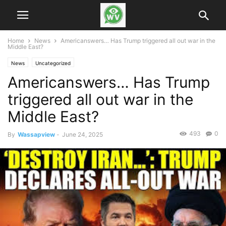
Home
News
Americanswers… Has Trump triggered all out war in the
Middle East?
News
Uncategorized
Americanswers… Has Trump
triggered all out war in the
Middle East?
493
0
By
Wassapview
-
June 24, 2025