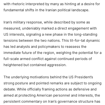
with rhetoric interpreted by many as hinting at a desire for
fundamental shifts in the Iranian political landscape.
Iran’s military response, while described by some as
measured, undeniably marked a direct engagement with
US interests, signaling a new phase in the long-standing
tensions between the two nations. This tit-for-tat dynamic
has led analysts and policymakers to reassess the
immediate future of the region, weighing the potential for a
full-scale armed conflict against continued periods of
heightened but contained aggression.
The underlying motivations behind the US President’s
strong posture and pointed remarks are subject to ongoing
debate. While officially framing actions as defensive and
aimed at protecting American personnel and interests, the
persistent commentary on Iran’s governance structure has