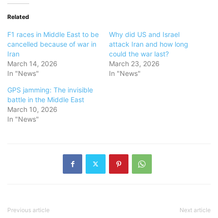
Related
F1 races in Middle East to be
Why did US and Israel
cancelled because of war in
attack Iran and how long
Iran
could the war last?
March 14, 2026
March 23, 2026
In "News"
In "News"
GPS jamming: The invisible
battle in the Middle East
March 10, 2026
In "News"
Previous article
Next article