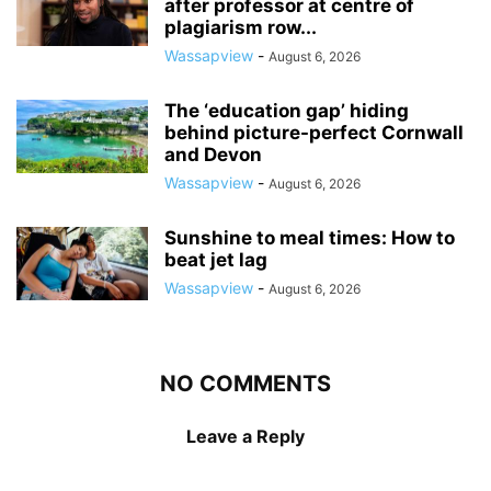
after professor at centre of
plagiarism row...
Wassapview
-
August 6, 2026
The ‘education gap’ hiding
behind picture-perfect Cornwall
and Devon
Wassapview
-
August 6, 2026
Sunshine to meal times: How to
beat jet lag
Wassapview
-
August 6, 2026
NO COMMENTS
Leave a Reply