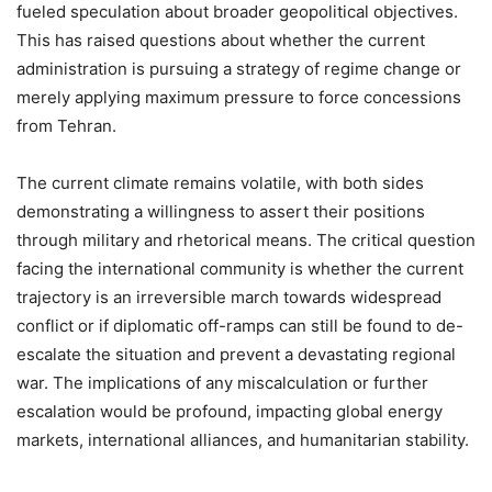
fueled speculation about broader geopolitical objectives.
This has raised questions about whether the current
administration is pursuing a strategy of regime change or
merely applying maximum pressure to force concessions
from Tehran.
The current climate remains volatile, with both sides
demonstrating a willingness to assert their positions
through military and rhetorical means. The critical question
facing the international community is whether the current
trajectory is an irreversible march towards widespread
conflict or if diplomatic off-ramps can still be found to de-
escalate the situation and prevent a devastating regional
war. The implications of any miscalculation or further
escalation would be profound, impacting global energy
markets, international alliances, and humanitarian stability.