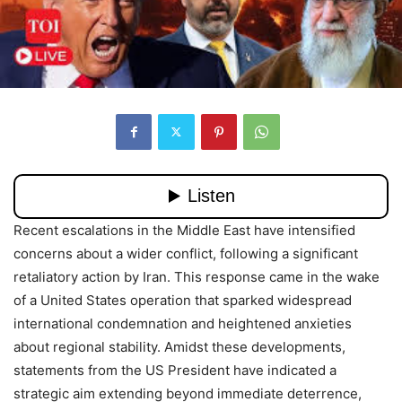
Recent escalations in the Middle East have intensified
concerns about a wider conflict, following a significant
retaliatory action by Iran. This response came in the wake
of a United States operation that sparked widespread
international condemnation and heightened anxieties
about regional stability. Amidst these developments,
statements from the US President have indicated a
strategic aim extending beyond immediate deterrence,