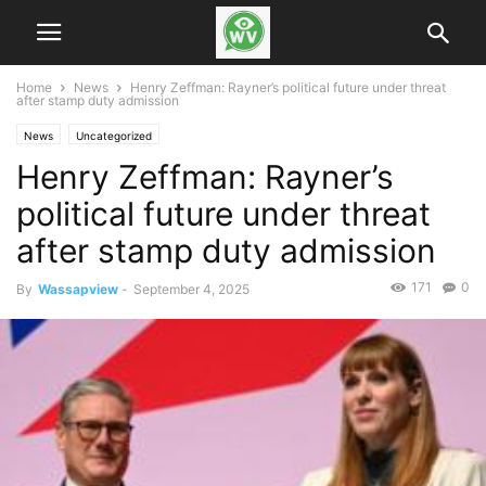
Home
News
Henry Zeffman: Rayner’s political future under threat
after stamp duty admission
News
Uncategorized
Henry Zeffman: Rayner’s
political future under threat
after stamp duty admission
171
0
By
Wassapview
-
September 4, 2025