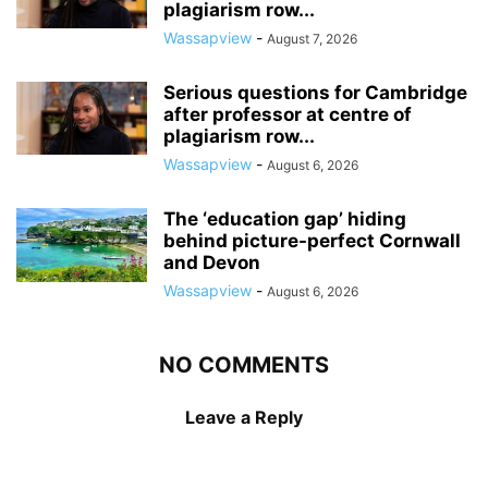
plagiarism row...
Wassapview
-
August 7, 2026
Serious questions for Cambridge
after professor at centre of
plagiarism row...
Wassapview
-
August 6, 2026
The ‘education gap’ hiding
behind picture-perfect Cornwall
and Devon
Wassapview
-
August 6, 2026
NO COMMENTS
Leave a Reply