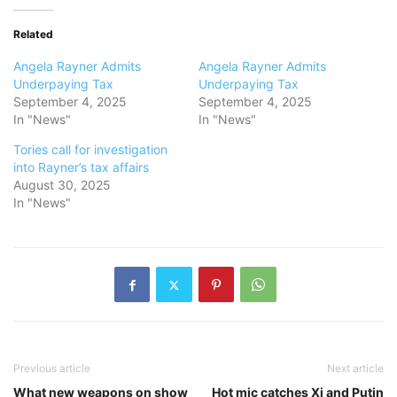
Related
Angela Rayner Admits
Angela Rayner Admits
Underpaying Tax
Underpaying Tax
September 4, 2025
September 4, 2025
In "News"
In "News"
Tories call for investigation
into Rayner’s tax affairs
August 30, 2025
In "News"
Previous article
Next article
What new weapons on show
Hot mic catches Xi and Putin