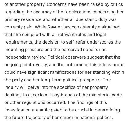
of another property. Concerns have been raised by critics
regarding the accuracy of her declarations concerning her
primary residence and whether all due stamp duty was
correctly paid. While Rayner has consistently maintained
that she complied with all relevant rules and legal
requirements, the decision to self-refer underscores the
mounting pressure and the perceived need for an
independent review. Political observers suggest that the
ongoing controversy, and the outcome of this ethics probe,
could have significant ramifications for her standing within
the party and her long-term political prospects. The
inquiry will delve into the specifics of her property
dealings to ascertain if any breach of the ministerial code
or other regulations occurred. The findings of this
investigation are anticipated to be crucial in determining
the future trajectory of her career in national politics.