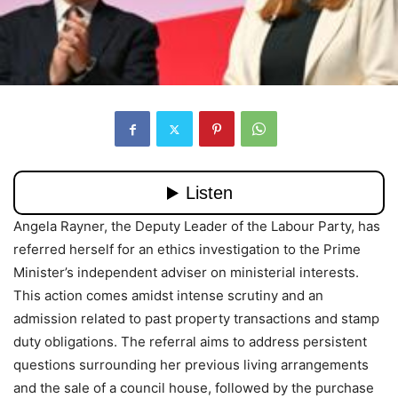
Angela Rayner, the Deputy Leader of the Labour Party, has
referred herself for an ethics investigation to the Prime
Minister’s independent adviser on ministerial interests.
This action comes amidst intense scrutiny and an
admission related to past property transactions and stamp
duty obligations. The referral aims to address persistent
questions surrounding her previous living arrangements
and the sale of a council house, followed by the purchase