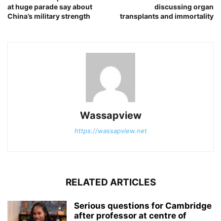
at huge parade say about
discussing organ
China’s military strength
transplants and immortality
Wassapview
https://wassapview.net
RELATED ARTICLES
Serious questions for Cambridge
after professor at centre of