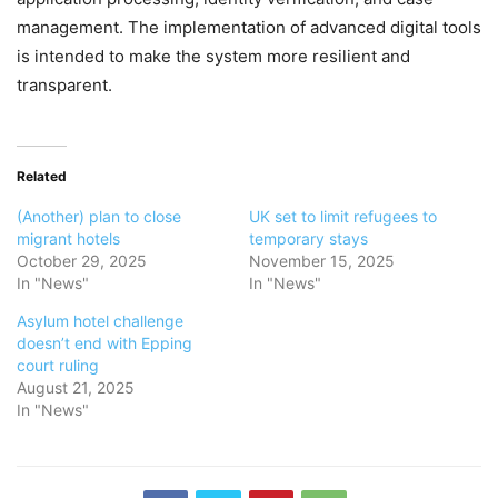
management. The implementation of advanced digital tools
is intended to make the system more resilient and
transparent.
Related
(Another) plan to close
UK set to limit refugees to
migrant hotels
temporary stays
October 29, 2025
November 15, 2025
In "News"
In "News"
Asylum hotel challenge
doesn’t end with Epping
court ruling
August 21, 2025
In "News"