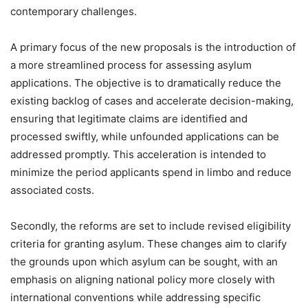
contemporary challenges.
A primary focus of the new proposals is the introduction of
a more streamlined process for assessing asylum
applications. The objective is to dramatically reduce the
existing backlog of cases and accelerate decision-making,
ensuring that legitimate claims are identified and
processed swiftly, while unfounded applications can be
addressed promptly. This acceleration is intended to
minimize the period applicants spend in limbo and reduce
associated costs.
Secondly, the reforms are set to include revised eligibility
criteria for granting asylum. These changes aim to clarify
the grounds upon which asylum can be sought, with an
emphasis on aligning national policy more closely with
international conventions while addressing specific