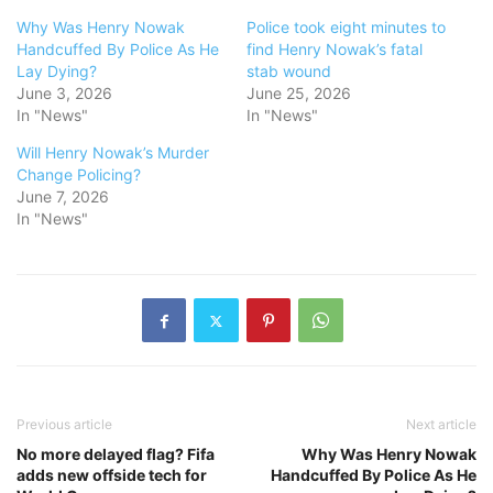
Why Was Henry Nowak
Police took eight minutes to
Handcuffed By Police As He
find Henry Nowak’s fatal
Lay Dying?
stab wound
June 3, 2026
June 25, 2026
In "News"
In "News"
Will Henry Nowak’s Murder
Change Policing?
June 7, 2026
In "News"
Previous article
Next article
No more delayed flag? Fifa
Why Was Henry Nowak
adds new offside tech for
Handcuffed By Police As He