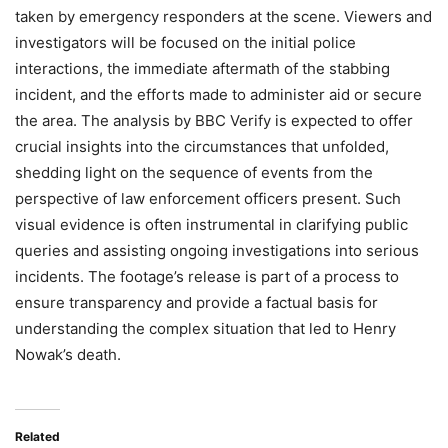
taken by emergency responders at the scene. Viewers and
investigators will be focused on the initial police
interactions, the immediate aftermath of the stabbing
incident, and the efforts made to administer aid or secure
the area. The analysis by BBC Verify is expected to offer
crucial insights into the circumstances that unfolded,
shedding light on the sequence of events from the
perspective of law enforcement officers present. Such
visual evidence is often instrumental in clarifying public
queries and assisting ongoing investigations into serious
incidents. The footage’s release is part of a process to
ensure transparency and provide a factual basis for
understanding the complex situation that led to Henry
Nowak’s death.
Related