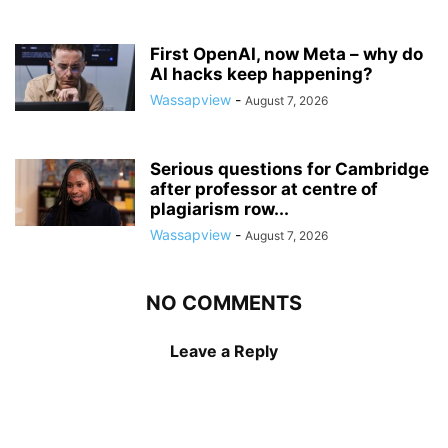
First OpenAI, now Meta – why do
AI hacks keep happening?
Wassapview
-
August 7, 2026
Serious questions for Cambridge
after professor at centre of
plagiarism row...
Wassapview
-
August 7, 2026
NO COMMENTS
Leave a Reply