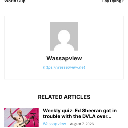
World Cup
Lay Dying?
Wassapview
https://wassapview.net
RELATED ARTICLES
Weekly quiz: Ed Sheeran got in
trouble with the DVLA over...
Wassapview
-
August 7, 2026