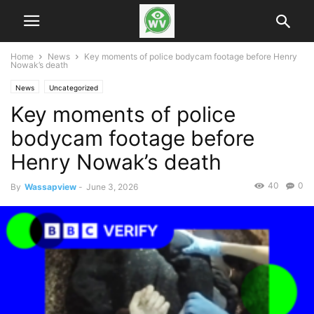
Home
News
Key moments of police bodycam footage before Henry
Nowak’s death
News
Uncategorized
Key moments of police
bodycam footage before
Henry Nowak’s death
40
0
By
Wassapview
-
June 3, 2026