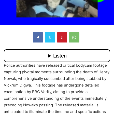
Police authorities have released critical bodycam footage
capturing pivotal moments surrounding the death of Henry
Nowak, who tragically succumbed after being stabbed by
Vickrum Digwa. This footage has undergone detailed
examination by BBC Verify, aiming to provide a
comprehensive understanding of the events immediately
preceding Nowak’s passing. The released material is
anticipated to illuminate the timeline and specific actions